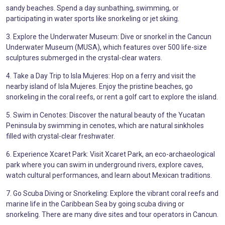
sandy beaches. Spend a day sunbathing, swimming, or
participating in water sports like snorkeling or jet skiing.
3. Explore the Underwater Museum: Dive or snorkel in the Cancun
Underwater Museum (MUSA), which features over 500 life-size
sculptures submerged in the crystal-clear waters.
4. Take a Day Trip to Isla Mujeres: Hop on a ferry and visit the
nearby island of Isla Mujeres. Enjoy the pristine beaches, go
snorkeling in the coral reefs, or rent a golf cart to explore the island.
5. Swim in Cenotes: Discover the natural beauty of the Yucatan
Peninsula by swimming in cenotes, which are natural sinkholes
filled with crystal-clear freshwater.
6. Experience Xcaret Park: Visit Xcaret Park, an eco-archaeological
park where you can swim in underground rivers, explore caves,
watch cultural performances, and learn about Mexican traditions.
7. Go Scuba Diving or Snorkeling: Explore the vibrant coral reefs and
marine life in the Caribbean Sea by going scuba diving or
snorkeling. There are many dive sites and tour operators in Cancun.