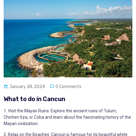
January 28, 2024
0 Comments
What to do in Cancun
1. Visit the Mayan Ruins: Explore the ancient ruins of Tulum,
Chichen Itza, or Coba and learn about the fascinating history of the
Mayan civilization.
2. Relax on the Beaches: Cancun is famous for its beautiful white