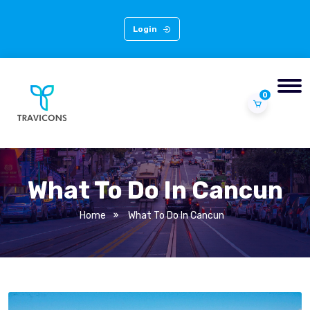
Login
0
What To Do In Cancun
Home
What To Do In Cancun