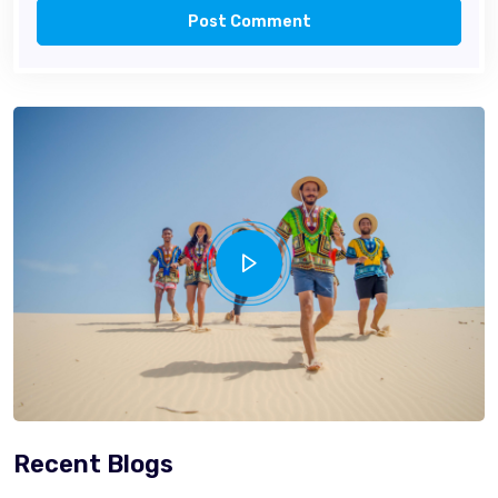
Post Comment
Recent Blogs