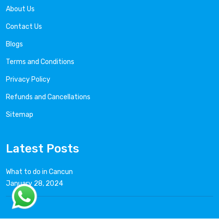
About Us
Contact Us
Blogs
Terms and Conditions
Privacy Policy
Refunds and Cancellations
Sitemap
Latest Posts
What to do in Cancun
January 28, 2024