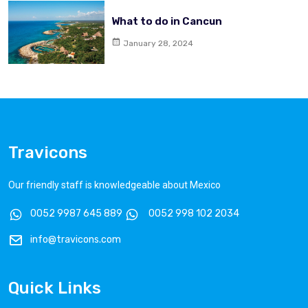
What to do in Cancun
January 28, 2024
Travicons
Our friendly staff is knowledgeable about Mexico
0052 9987 645 889
0052 998 102 2034
info@travicons.com
Quick Links