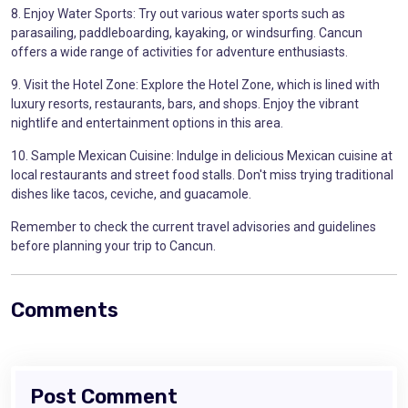
8. Enjoy Water Sports: Try out various water sports such as
parasailing, paddleboarding, kayaking, or windsurfing. Cancun
offers a wide range of activities for adventure enthusiasts.
9. Visit the Hotel Zone: Explore the Hotel Zone, which is lined with
luxury resorts, restaurants, bars, and shops. Enjoy the vibrant
nightlife and entertainment options in this area.
10. Sample Mexican Cuisine: Indulge in delicious Mexican cuisine at
local restaurants and street food stalls. Don't miss trying traditional
dishes like tacos, ceviche, and guacamole.
Remember to check the current travel advisories and guidelines
before planning your trip to Cancun.
Comments
Post Comment