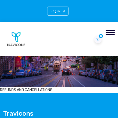
Login
0
REFUNDS AND CANCELLATIONS
Travicons