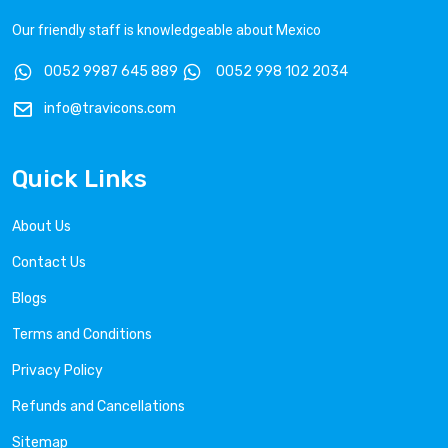
Our friendly staff is knowledgeable about Mexico
0052 9987 645 889
0052 998 102 2034
info@travicons.com
Quick Links
About Us
Contact Us
Blogs
Terms and Conditions
Privacy Policy
Refunds and Cancellations
Sitemap